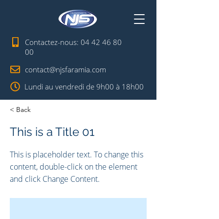
Contactez-nous:
04 42 46 80
00
contact@njsfaramia.com
Lundi au vendredi de 9h00 à 18h00
< Back
This is a Title 01
This is placeholder text. To change this
content, double-click on the element
and click Change Content.