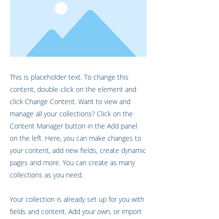
This is placeholder text. To change this
content, double-click on the element and
click Change Content. Want to view and
manage all your collections? Click on the
Content Manager button in the Add panel
on the left. Here, you can make changes to
your content, add new fields, create dynamic
pages and more. You can create as many
collections as you need.
Your collection is already set up for you with
fields and content. Add your own, or import