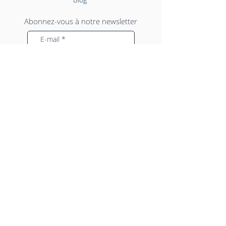
Abonnez-vous à notre newsletter
Envoyer
SIEGE SOCIAL
Transports NJS Faramia
4 impasse Descartes
ZI de Couperigne
13127 Vitrolles
Tél :
04 42 46 80 00
contact@njsfaramia.com
© 2025
NJS Faramia
- Tous droits