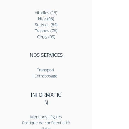
Vitrolles (13)
Nice (06)
Sorgues (84)
Trappes (78)
Cergy (95)
NOS SERVICES
Transport
Entreposage
INFORMATIO
N
Mentions Légales
Politique de confidentialité
Blog