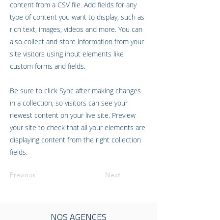
content from a CSV file. Add fields for any
type of content you want to display, such as
rich text, images, videos and more. You can
also collect and store information from your
site visitors using input elements like
custom forms and fields.
Be sure to click Sync after making changes
in a collection, so visitors can see your
newest content on your live site. Preview
your site to check that all your elements are
displaying content from the right collection
fields.
Previous
Next
NOS AGENCES