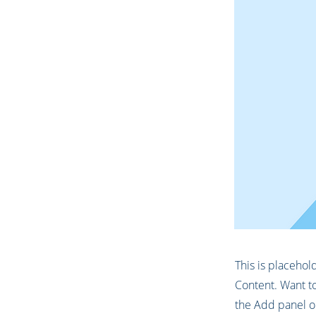
This is placehol
Content. Want to
the Add panel on