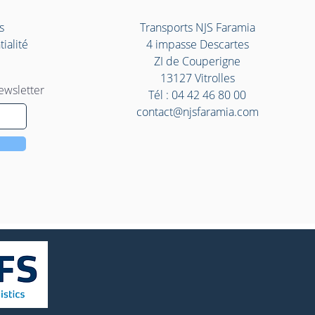
s
Transports NJS Faramia
ialité
4 impasse Descartes
ZI de Couperigne
13127 Vitrolles
ewsletter
Tél :
04 42 46 80 00
contact@njsfaramia.com