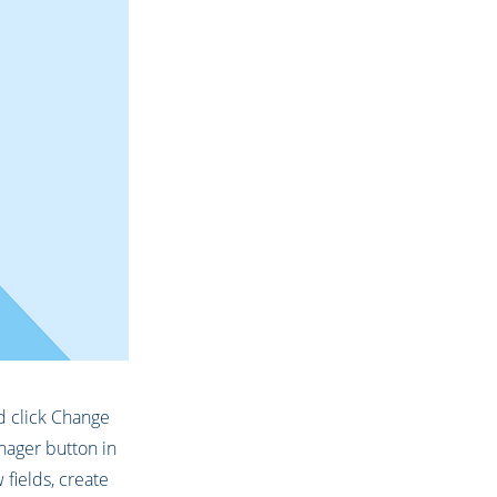
nd click Change
nager button in
fields, create