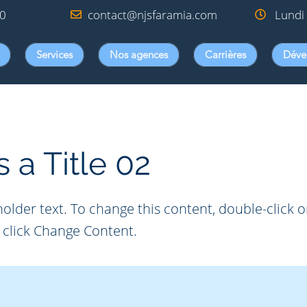
00
contact@njsfaramia.com
Lundi 
Services
Nos agences
Carrières
Déve
s a Title 02
holder text. To change this content, double-click 
click Change Content.