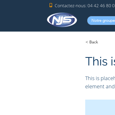
Contactez-nous:
04 42 46 80 
Notre groupe
< Back
This i
This is place
element and 