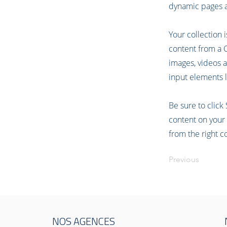
dynamic pages a
Your collection 
content from a CS
images, videos a
input elements l
Be sure to click
content on your 
from the right co
Previous
NOS AGENCES