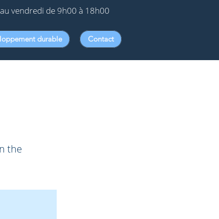
au vendredi de 9h00 à 18h00
loppement durable
Contact
on the