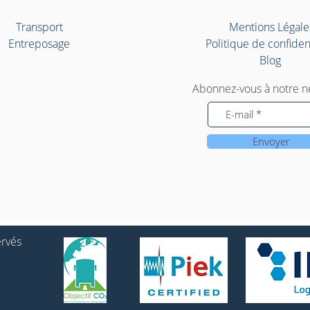
Transport
Mentions Légale
Entreposage
Politique de confident
Blog
Abonnez-vous à notre n
Envoyer
ervés