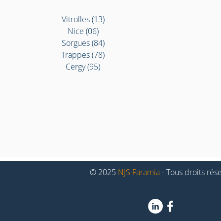
Vitrolles (13)
Nice (06)
Sorgues (84)
Trappes (78)
Cergy (95)
© 2025
NJS Faramia
- Tous droits rés