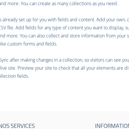
nd more. You can create as many collections as you need.
is already set up for you with fields and content. Add your own, 
V file. Add fields for any type of content you want to display, su
nd more. You can also collect and store information from your si
ike custom forms and fields.
 Sync after making changes in a collection, so visitors can see y
live site. Preview your site to check that all your elements are d
llection fields.
NOS SERVICES
INFORMATIO