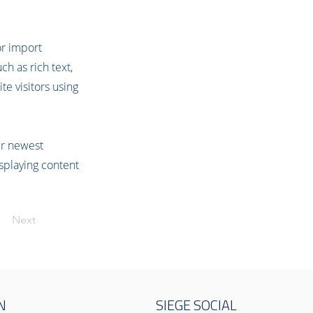
or import
ch as rich text,
te visitors using
our newest
isplaying content
Next
N
SIEGE SOCIAL