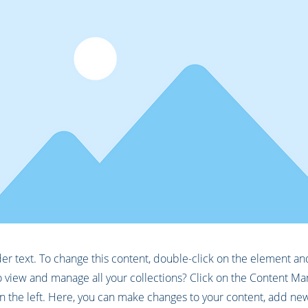
der text. To change this content, double-click on the element a
 view and manage all your collections? Click on the Content Ma
 the left. Here, you can make changes to your content, add new 